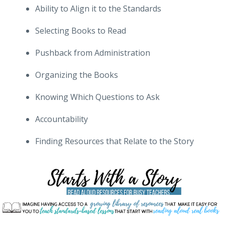
Ability to Align it to the Standards
Selecting Books to Read
Pushback from Administration
Organizing the Books
Knowing Which Questions to Ask
Accountability
Finding Resources that Relate to the Story