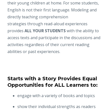
their young children at home. For some students,
English is not their first language. Modeling and
directly teaching comprehension
strategies through read-­aloud experiences
provides
ALL YOUR STUDENTS
with the ability to
access texts and participate in the discussions and
activities regardless of their current reading
abilities or past experiences.
Starts with a Story Provides Equal
Opportunities for ALL Learners to:
engage with a variety of books and topics
show their individual strengths as readers