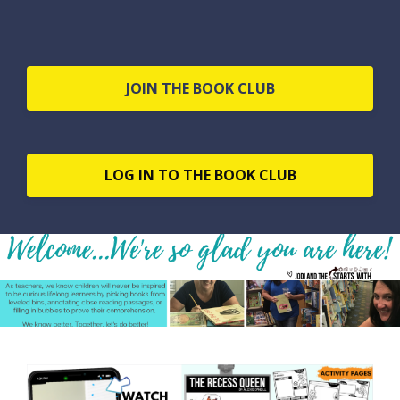
JOIN THE BOOK CLUB
LOG IN TO THE BOOK CLUB