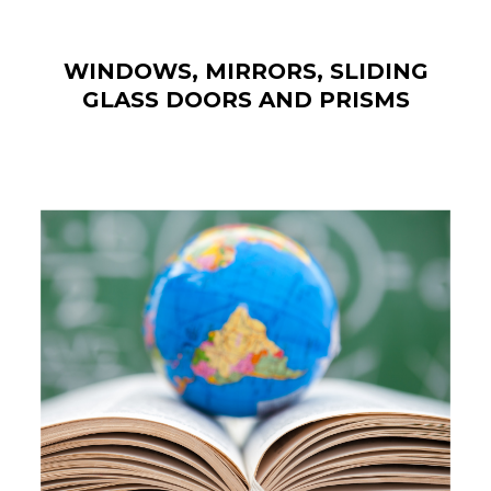
WINDOWS, MIRRORS, SLIDING
GLASS DOORS AND PRISMS