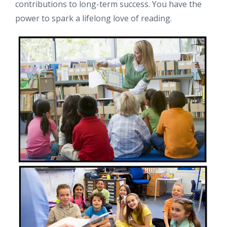
contributions to long-term success. You have the
power to spark a lifelong love of reading.