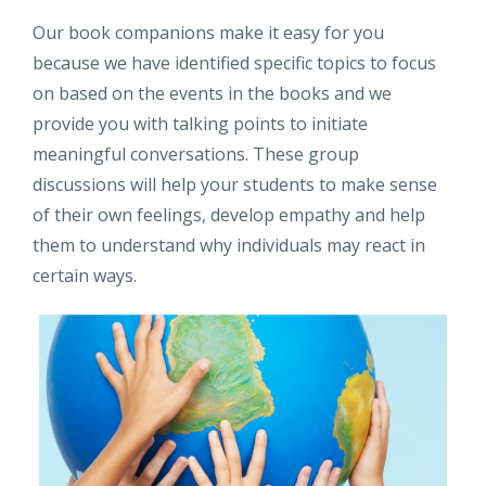
Our book companions make it easy for you
because we have identified specific topics to focus
on based on the events in the books and we
provide you with talking points to initiate
meaningful conversations. These group
discussions will help your students to make sense
of their own feelings, develop empathy and help
them to understand why individuals may react in
certain ways.