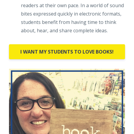
readers at their own pace. In a world of sound
bites expressed quickly in electronic formats,
students benefit from having time to think
about, hear, and share complete ideas.
I WANT MY STUDENTS TO LOVE BOOKS!