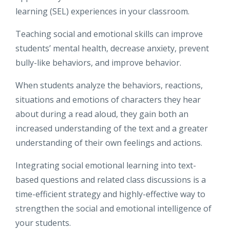
learning (SEL) experiences in your classroom.
Teaching social and emotional skills can improve
students’ mental health, decrease anxiety, prevent
bully-like behaviors, and improve behavior.
When students analyze the behaviors, reactions,
situations and emotions of characters they hear
about during a read aloud, they gain both an
increased understanding of the text and a greater
understanding of their own feelings and actions.
Integrating social emotional learning into text-
based questions and related class discussions is a
time-efficient strategy and highly-effective way to
strengthen the social and emotional intelligence of
your students.