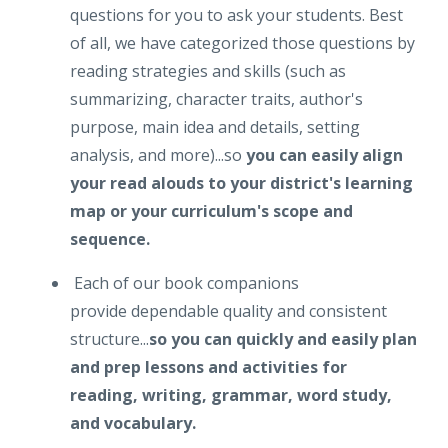
questions for you to ask your students. Best
of all, we have categorized those questions by
reading strategies and skills (such as
summarizing, character traits, author's
purpose, main idea and details, setting
analysis, and more)...so
you can easily align
your read alouds to your district's learning
map or your curriculum's scope and
sequence.
Each of our book companions
provide dependable quality and consistent
structure...
so you can quickly and easily plan
and prep lessons and activities for
reading, writing, grammar, word study,
and vocabulary.