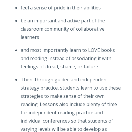
feel a sense of pride in their abilities
be an important and active part of the
classroom community of collaborative
learners
and most importantly learn to LOVE books
and reading instead of associating it with
feelings of dread, shame, or failure
Then, through guided and independent
strategy practice, students learn to use these
strategies to make sense of their own
reading. Lessons also include plenty of time
for independent reading practice and
individual conferences so that students of
varying levels will be able to develop as