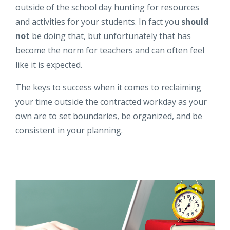
outside of the school day hunting for resources
and activities for your students. In fact you
should
not
be doing that, but unfortunately that has
become the norm for teachers and can often feel
like it is expected.
The keys to success when it comes to reclaiming
your time outside the contracted workday as your
own are to set boundaries, be organized, and be
consistent in your planning.