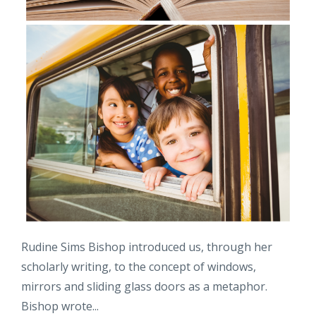
Rudine Sims Bishop introduced us, through her
scholarly writing, to the concept of windows,
mirrors and sliding glass doors as a metaphor.
Bishop wrote...