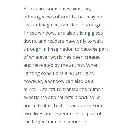
Books are sometimes windows,
offering views of worlds that may be
real or imagined, familiar or strange.
These windows are also sliding glass
doors, and readers have only to walk
through in imagination to become part
of whatever world has been created
and recreated by the author. When
lighting conditions are just right,
however, a window can also be a
mirror. Literature transforms human
experience and reflects it back to us,
and in that refl ection we can see our
own lives and experiences as part of
the larger human experience.