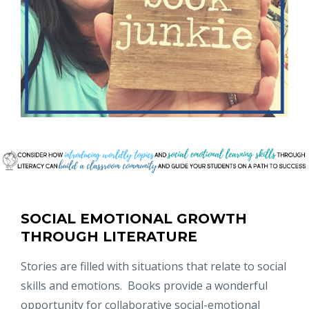
SOCIAL EMOTIONAL GROWTH
THROUGH LITERATURE
Stories are filled with situations that relate to social
skills and emotions. Books provide a wonderful
opportunity for collaborative social-emotional