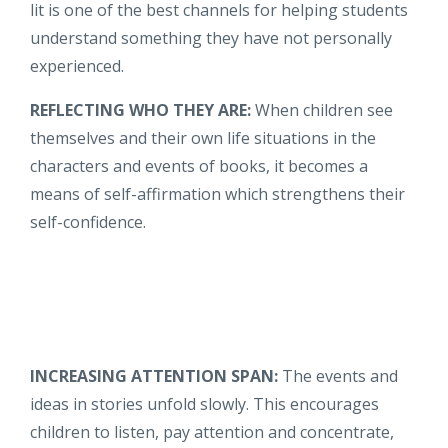
lit is one of the best channels for helping students
understand something they have not personally
experienced.
REFLECTING WHO THEY ARE:
When children see
themselves and their own life situations in the
characters and events of books, it becomes a
means of self-affirmation which strengthens their
self-confidence.
INCREASING ATTENTION SPAN:
The events and
ideas in stories unfold slowly. This encourages
children to listen, pay attention and concentrate,