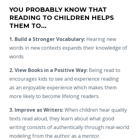
YOU PROBABLY KNOW THAT
READING TO CHILDREN HELPS
THEM TO...
1. Build a Stronger Vocabulary:
Hearing new
words in new contexts expands their knowledge of
words.
2. View Books in a Positive Way:
Being read to
encourages kids to see and experience reading
as an enjoyable experience which makes them
more likely to become lifelong readers.
3. Improve as Writers:
When children hear quality
texts read aloud, they learn about what good
writing consists of authentically through real-world
modeling from the author as a mentor.