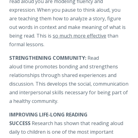
read aloud you are modeling fluency and
expression. When you pause to think aloud, you
are teaching them how to analyze a story, figure
out words in context and make meaning of what is
being read. This is
so much more effective
than
formal lessons.
STRENGTHENING COMMUNITY:
Read
aloud time promotes bonding and strengthens
relationships through shared experiences and
discussion. This develops the social, communication
and interpersonal skills necessary for being part of
a healthy community.
IMPROVING LIFE-LONG READING
SUCCESS
Research has shown that reading aloud
daily to children is one of the most important