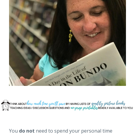
You
do not
need to spend your personal time