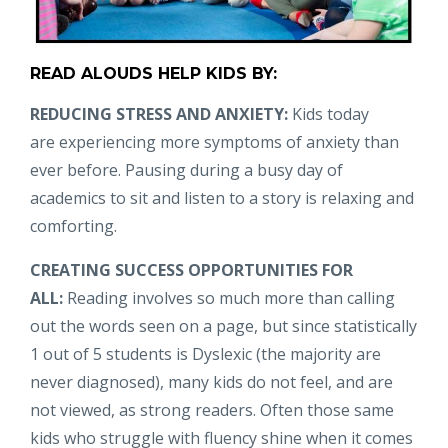
READ ALOUDS HELP KIDS BY:
REDUCING STRESS AND ANXIETY:
Kids today
are experiencing more symptoms of anxiety than
ever before. Pausing during a busy day of
academics to sit and listen to a story is relaxing and
comforting.
CREATING SUCCESS OPPORTUNITIES FOR
ALL:
Reading involves so much more than calling
out the words seen on a page, but since statistically
1 out of 5 students is Dyslexic (the majority are
never diagnosed), many kids do not feel, and are
not viewed, as strong readers. Often those same
kids who struggle with fluency shine when it comes