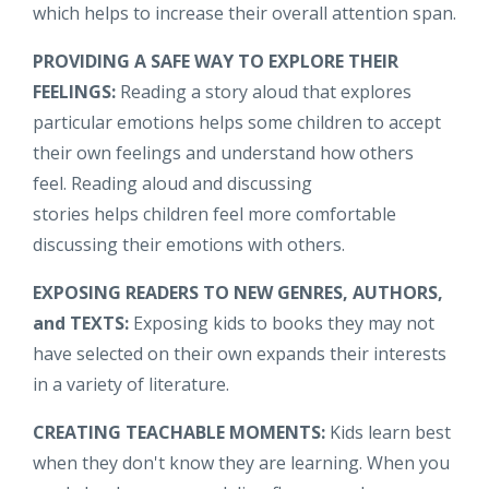
which helps to increase their overall attention span.
PROVIDING A SAFE WAY TO EXPLORE THEIR
FEELINGS:
Reading a story aloud that explores
particular emotions helps some children to accept
their own feelings and understand how others
feel. Reading aloud and discussing
stories helps children feel more comfortable
discussing their emotions with others.
EXPOSING READERS TO NEW GENRES, AUTHORS,
and TEXTS:
Exposing kids to books they may not
have selected on their own expands their interests
in a variety of literature.
CREATING TEACHABLE MOMENTS:
Kids learn best
when they don't know they are learning. When you