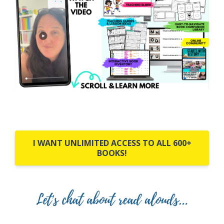
I WANT UNLIMITED ACCESS TO ALL 600+
BOOKS!