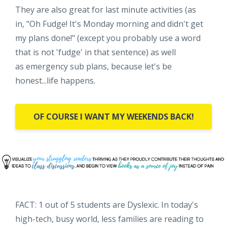
They are also great for last minute activities (as
in, "Oh Fudge! It's Monday morning and didn't get
my plans done!" (except you probably use a word
that is not 'fudge' in that sentence) as well
as emergency sub plans, because let's be
honest...life happens.
OF COURSE I WANT MY WEEKENDS BACK!
FACT: 1 out of 5 students are Dyslexic. In today's
high-tech, busy world, less families are reading to