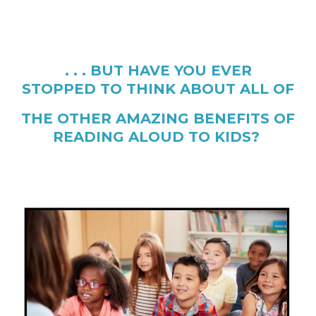
. . . BUT HAVE YOU EVER
STOPPED TO THINK ABOUT ALL OF
THE OTHER AMAZING BENEFITS OF
READING ALOUD TO KIDS?