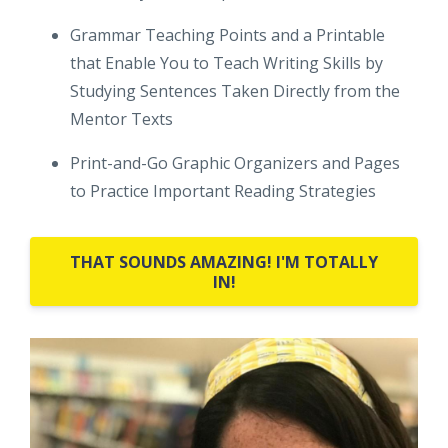
Grammar Teaching Points and a Printable
that Enable You to Teach Writing Skills by
Studying Sentences Taken Directly from the
Mentor Texts
Print-and-Go Graphic Organizers and Pages
to Practice Important Reading Strategies
THAT SOUNDS AMAZING! I'M TOTALLY
IN!