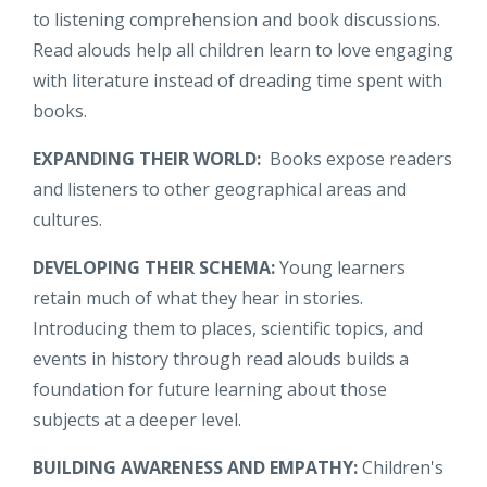
to listening comprehension and book discussions.
Read alouds help all children learn to love engaging
with literature instead of dreading time spent with
books.
EXPANDING THEIR WORLD:
Books expose readers
and listeners to other geographical areas and
cultures.
DEVELOPING THEIR SCHEMA:
Young learners
retain much of what they hear in stories.
Introducing them to places, scientific topics, and
events in history through read alouds builds a
foundation for future learning about those
subjects at a deeper level.
BUILDING AWARENESS AND EMPATHY:
Children's