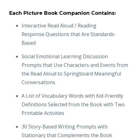
Each Picture Book Companion Contains:
Interactive Read Aloud / Reading
Response Questions that Are Standards-
Based
Social Emotional Learning Discussion
Prompts that Use Characters and Events from
the Read Aloud to Springboard Meaningful
Conversations
A List of Vocabulary Words with Kid-Friendly
Definitions Selected from the Book with Two
Printable Activities
30 Story-Based Writing Prompts with
Stationary that Complements the Book