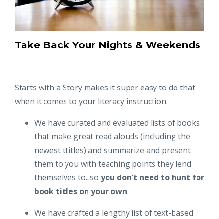
Take Back Your Nights & Weekends
Starts with a Story makes it super easy to do that
when it comes to your literacy instruction.
We have curated and evaluated lists of books
that make great read alouds (including the
newest ttitles) and summarize and present
them to you with teaching points they lend
themselves to...so
you don't need to hunt for
book titles on your own
.
We have crafted a lengthy list of text-based