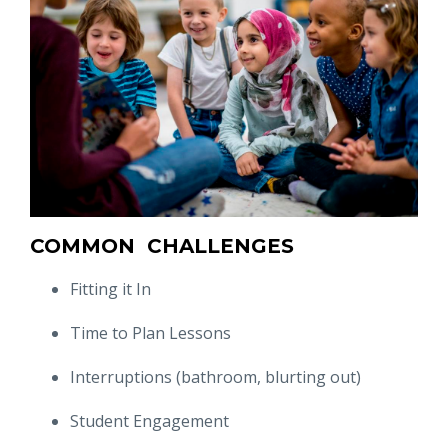
COMMON CHALLENGES
Fitting it In
Time to Plan Lessons
Interruptions (bathroom, blurting out)
Student Engagement