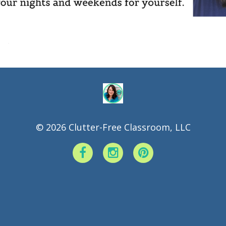
.
© 2026 Clutter-Free Classroom, LLC