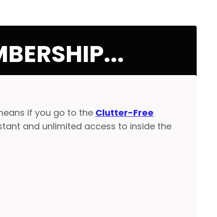
BERSHIP...
means if you go to the
Clutter-Free
nstant and unlimited access to inside the