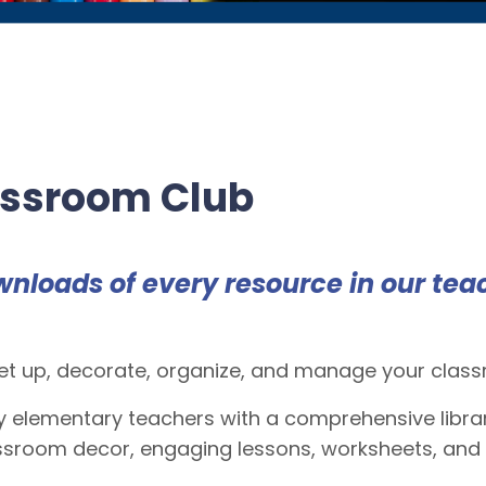
assroom Club
wnloads of
every
resource in our tea
t up, decorate, organize, and manage your classro
 elementary teachers with a comprehensive libra
lassroom decor, engaging lessons, worksheets, and 