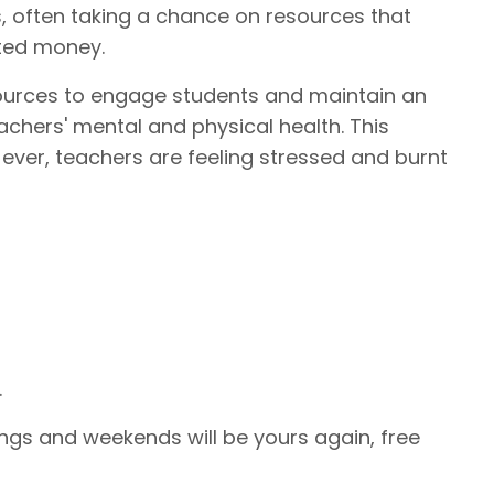
s, often taking a chance on resources that
sted money.
ources to engage students and maintain an
achers' mental and physical health. This
 ever, teachers are feeling stressed and burnt
.
ngs and weekends will be yours again, free