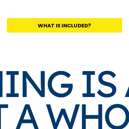
WHAT IS INCLUDED?