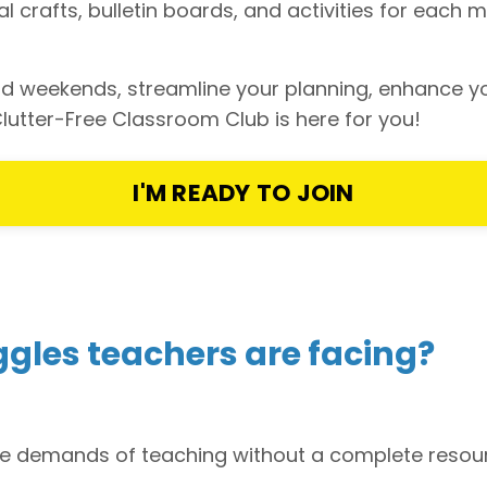
onal crafts, bulletin boards, and activities for ea
 and weekends, streamline your planning, enhance 
lutter-Free Classroom Club is here for you!
I'M READY TO JOIN
ggles teachers are facing?
he demands of teaching without a complete resourc