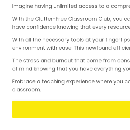
Imagine having unlimited access to a compreh
With the Clutter-Free Classroom Club, you can
have confidence knowing that every resource
With all the necessary tools at your fingertip
environment with ease. This newfound efficien
The stress and burnout that come from consta
of mind knowing that you have everything you
Embrace a teaching experience where you can
classroom.