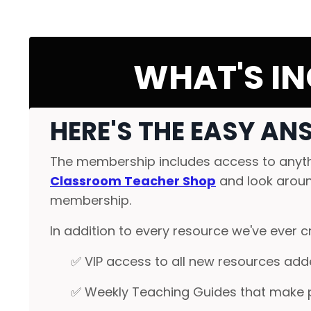
WHAT'S IN
HERE'S THE EASY AN
The membership includes access to anythi
Classroom Teacher Shop
and look around
membership.
In addition to every resource we've ever cr
✅ VIP access to all new resources adde
✅ Weekly Teaching Guides that make 