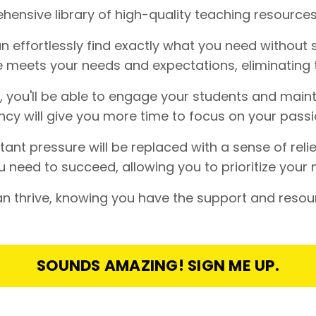
ensive library of high-quality teaching resources
 effortlessly find exactly what you need without s
 meets your needs and expectations, eliminating 
s, you'll be able to engage your students and maint
cy will give you more time to focus on your passi
nt pressure will be replaced with a sense of reli
 need to succeed, allowing you to prioritize your 
 thrive, knowing you have the support and resou
SOUNDS AMAZING! SIGN ME UP.