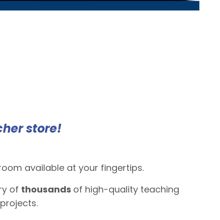
cher store!
om available at your fingertips.
ry of
thousands
of high-quality teaching
projects.