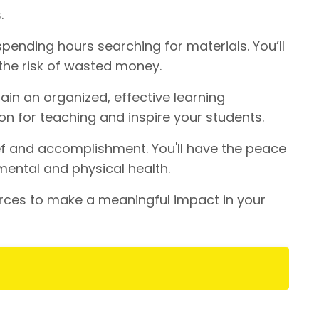
.
pending hours searching for materials. You’ll
the risk of wasted money.
ain an organized, effective learning
on for teaching and inspire your students.
ef and accomplishment. You'll have the peace
mental and physical health.
rces to make a meaningful impact in your