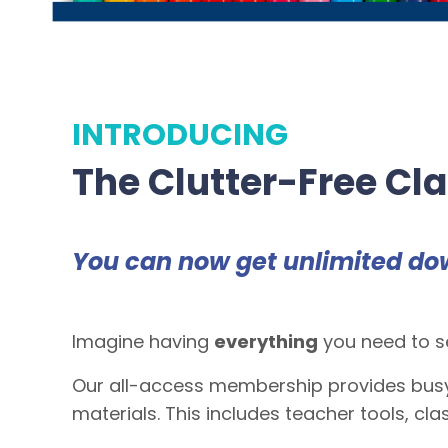
INTRODUCING
The Clutter-Free Cl
You can now get unlimited do
Imagine having
everything
you need to se
Our all-access membership provides busy
materials. This includes teacher tools, c