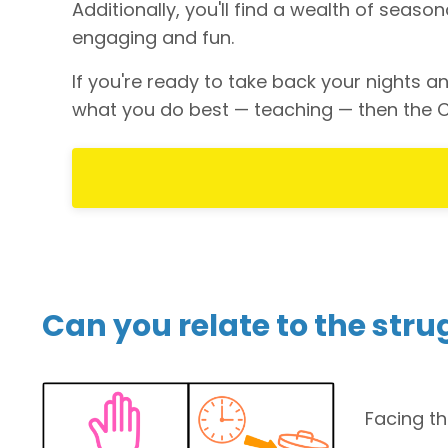
Additionally, you'll find a wealth of seas
engaging and fun.
If you're ready to take back your nights
what you do best — teaching — then the C
Can you relate to the stru
Facing t