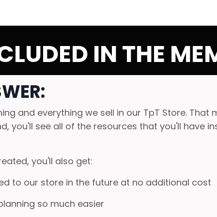
CLUDED IN THE MEM
SWER:
ng and everything we sell in our TpT Store. That 
, you'll see all of the resources that you'll have i
eated, you'll also get:
d to our store in the future at no additional cost
planning so much easier