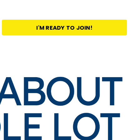
I'M READY TO JOIN!