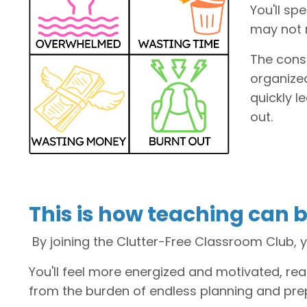
You'll sp
may not 
The cons
organized
quickly l
out.
This is how teaching can b
By joining the Clutter-Free Classroom Club, y
You'll feel more energized and motivated, re
from the burden of endless planning and pre