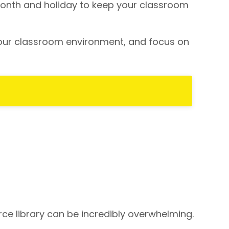
ch month and holiday to keep your classroom
your classroom environment, and focus on
e library can be incredibly overwhelming.