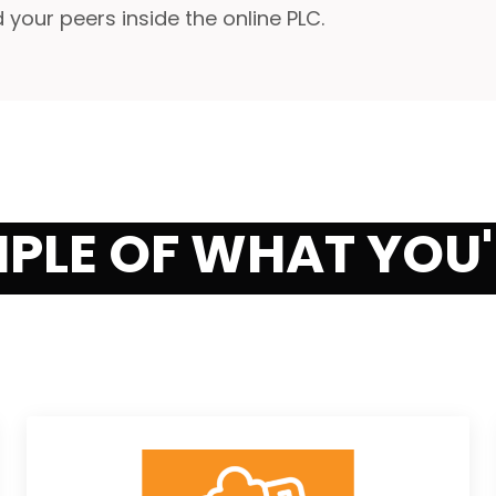
our peers inside the online PLC.
MPLE OF WHAT YOU'R