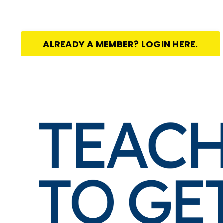
ALREADY A MEMBER? LOGIN HERE.