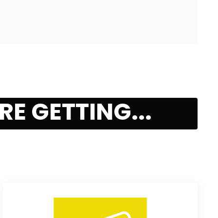
E GETTING...