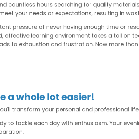
end countless hours searching for quality material
meet your needs or expectations, resulting in wa
tant pressure of never having enough time or res
, effective learning environment takes a toll on te
eads to exhaustion and frustration. Now more than
e a whole lot easier!
ou'll transform your personal and professional life
ady to tackle each day with enthusiasm. Your eveni
paration.