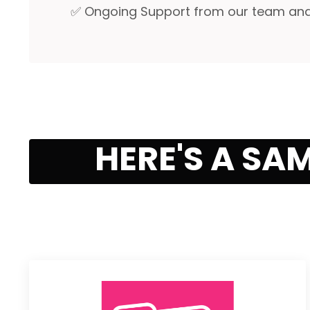
✅ Ongoing Support from our team and y
HERE'S A SA