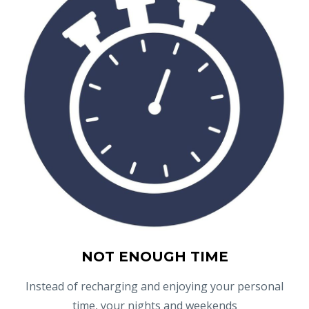
NOT ENOUGH TIME
Instead of recharging and enjoying your personal
time, your nights and weekends