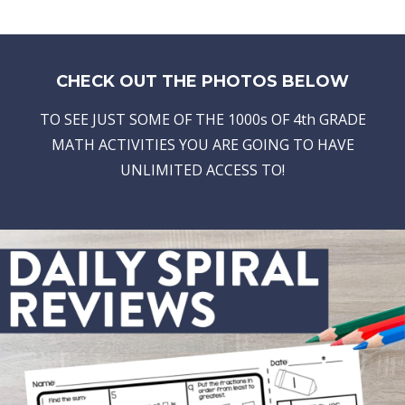
CHECK OUT THE PHOTOS BELOW
TO SEE JUST SOME OF THE 1000s OF 4th GRADE
MATH ACTIVITIES YOU ARE GOING TO HAVE
UNLIMITED ACCESS TO!