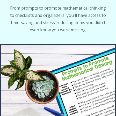
From prompts to promote mathematical thinking
to checklists and organizers, you'll have access to
time-saving and stress-reducing items you didn't
even know you were missing.