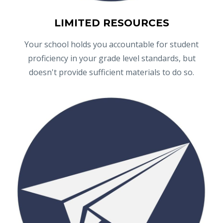
LIMITED RESOURCES
Your school holds you accountable for student
proficiency in your grade level standards, but
doesn't provide sufficient materials to do so.