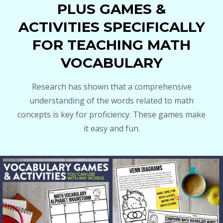
PLUS GAMES &
ACTIVITIES SPECIFICALLY
FOR TEACHING MATH
VOCABULARY
Research has shown that a comprehensive
understanding of the words related to math
concepts is key for proficiency. These games make
it easy and fun.