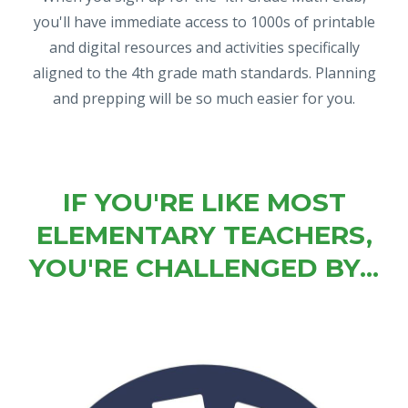
you'll have immediate access to 1000s of printable
and digital resources and activities specifically
aligned to the 4th grade math standards. Planning
and prepping will be so much easier for you.
IF YOU'RE LIKE MOST
ELEMENTARY TEACHERS,
YOU'RE CHALLENGED BY...