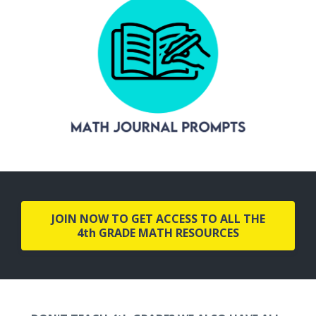
JOIN NOW TO GET ACCESS TO ALL THE
4th GRADE MATH RESOURCES