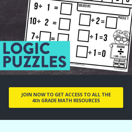
JOIN NOW TO GET ACCESS TO ALL THE
4th GRADE MATH RESOURCES