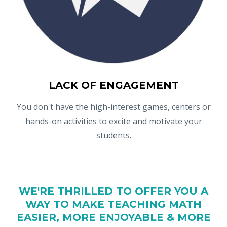
LACK OF ENGAGEMENT
You don't have the high-interest games, centers or
hands-on activities to excite and motivate your
students.
WE'RE THRILLED TO OFFER YOU A
WAY TO MAKE TEACHING MATH
EASIER, MORE ENJOYABLE & MORE