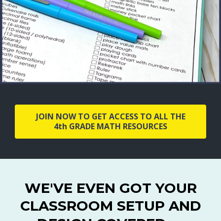
JOIN NOW TO GET ACCESS TO ALL THE
4th GRADE MATH RESOURCES
WE'VE EVEN GOT YOUR
CLASSROOM SETUP AND