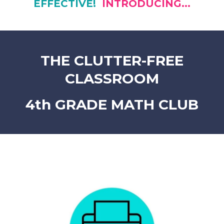
EFFECTIVE!
INTRODUCING...
THE CLUTTER-FREE
CLASSROOM
4th GRADE MATH CLUB