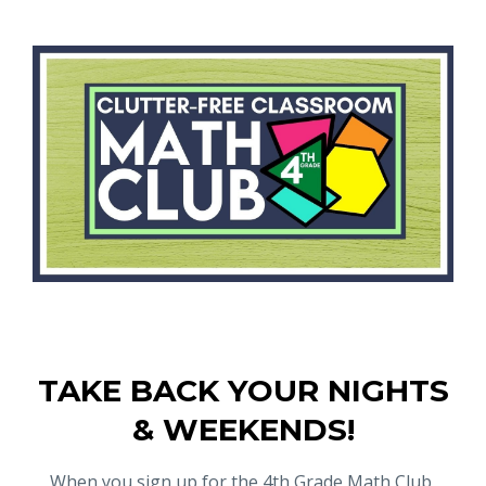
TAKE BACK YOUR NIGHTS
& WEEKENDS!
When you sign up for the 4th Grade Math Club,