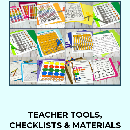
TEACHER TOOLS,
CHECKLISTS & MATERIALS