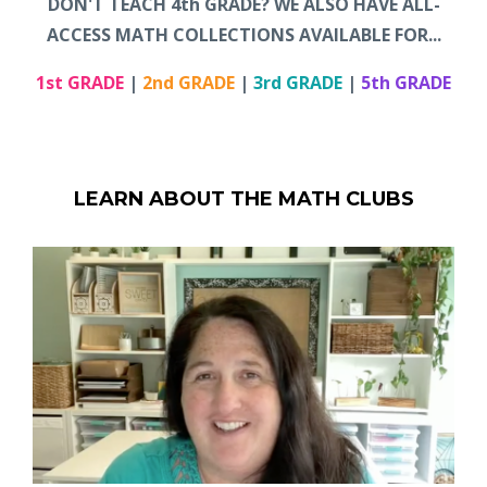
DON'T TEACH 4th GRADE? WE ALSO HAVE ALL-
ACCESS MATH COLLECTIONS AVAILABLE FOR...
1st GRADE
|
2nd GRADE
|
3rd GRADE
|
5th GRADE
LEARN ABOUT THE MATH CLUBS