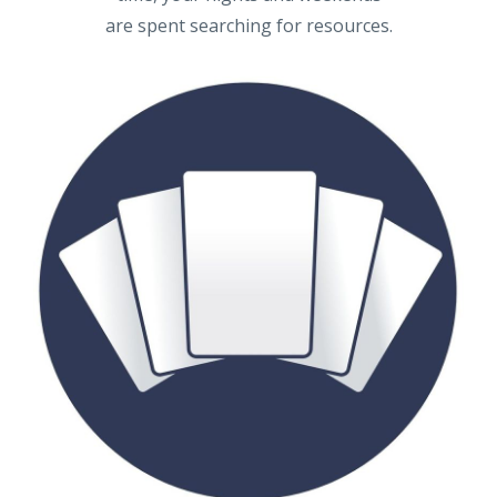
are spent searching for resources.